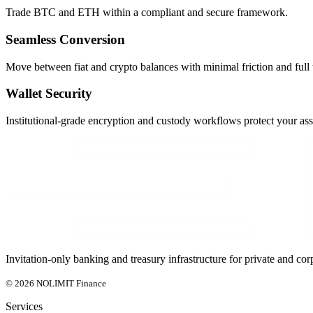
Trade BTC and ETH within a compliant and secure framework.
Seamless Conversion
Move between fiat and crypto balances with minimal friction and full 
Wallet Security
Institutional-grade encryption and custody workflows protect your ass
Invitation-only banking and treasury infrastructure for private and corp
© 2026 NOLIMIT Finance
Services