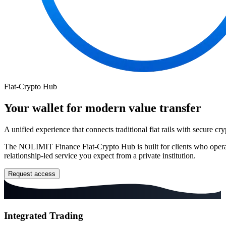
Fiat-Crypto Hub
Your wallet for modern value transfer
A unified experience that connects traditional fiat rails with secure cry
The
NOLIMIT
Finance Fiat-Crypto Hub is built for clients who opera
relationship-led service you expect from a private institution.
Request access
Integrated Trading