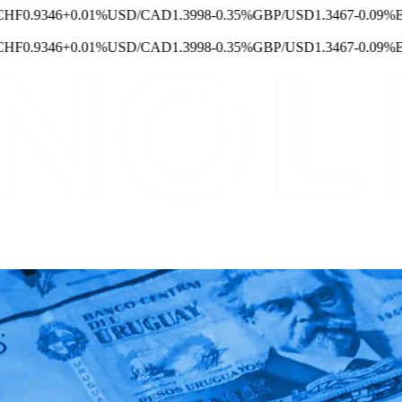
F
0.9346
+0.01%
USD/CAD
1.3998
-0.35%
GBP/USD
1.3467
-0.09%
EUR
F
0.9346
+0.01%
USD/CAD
1.3998
-0.35%
GBP/USD
1.3467
-0.09%
EUR