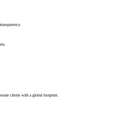
transparency.
ets.
orate clients with a global footprint.