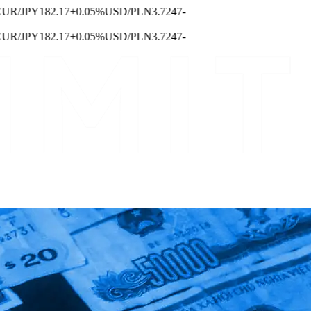
/JPY
182.17
+0.05%
USD/PLN
3.7247
-
/JPY
182.17
+0.05%
USD/PLN
3.7247
-