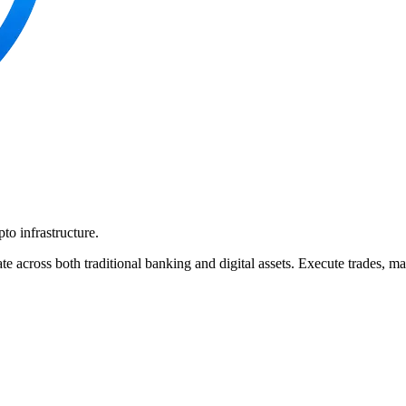
pto infrastructure.
te across both traditional banking and digital assets. Execute trades, 