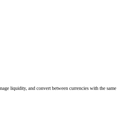
manage liquidity, and convert between currencies with the same