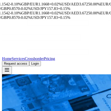
542
-0.10%
GBP/EUR
1.1668
+0.02%
USD/AED
3.6725
0.00%
EUR/CH
BP
0.8570
-0.02%
USD/JPY
157.83
+0.15%
542
-0.10%
GBP/EUR
1.1668
+0.02%
USD/AED
3.6725
0.00%
EUR/CH
BP
0.8570
-0.02%
USD/JPY
157.83
+0.15%
Home
Services
Crossborder
Pricing
Request access
Login