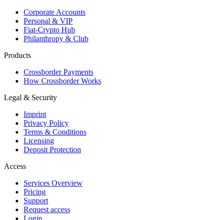
Corporate Accounts
Personal & VIP
Fiat-Crypto Hub
Philanthropy & Club
Products
Crossborder Payments
How Crossborder Works
Legal & Security
Imprint
Privacy Policy
Terms & Conditions
Licensing
Deposit Protection
Access
Services Overview
Pricing
Support
Request access
Login